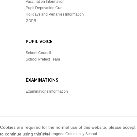
Vaccination Information
Pupil Deprivation Grant
Holidays and Penalties Information
GDPR
PUPIL VOICE
School Council
School Prefect Team
EXAMINATIONS
Examinations Information
Cookies are required for the normal use of this website, please accept
to continue using this site.
Cefn Hengoed Community School