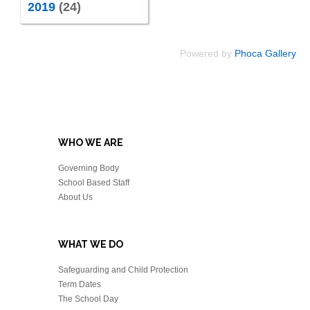
2019
(24)
Powered by
Phoca Gallery
WHO WE ARE
Governing Body
School Based Staff
About Us
WHAT WE DO
Safeguarding and Child Protection
Term Dates
The School Day