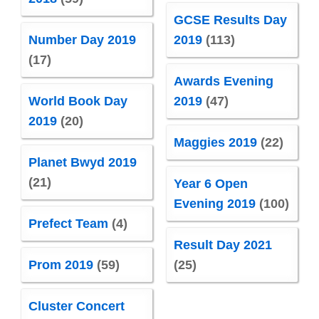
GCSE Results Day
Number Day 2019
2019
(113)
(17)
Awards Evening
World Book Day
2019
(47)
2019
(20)
Maggies 2019
(22)
Planet Bwyd 2019
(21)
Year 6 Open
Evening 2019
(100)
Prefect Team
(4)
Result Day 2021
Prom 2019
(59)
(25)
Cluster Concert