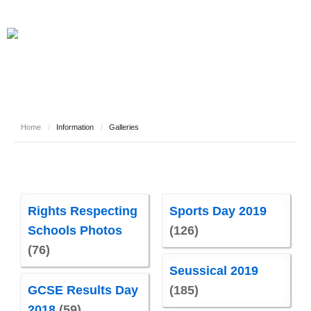
Home
/
Information
/
Galleries
Rights Respecting
Sports Day 2019
Schools Photos
(126)
(76)
Seussical 2019
GCSE Results Day
(185)
2018
(59)