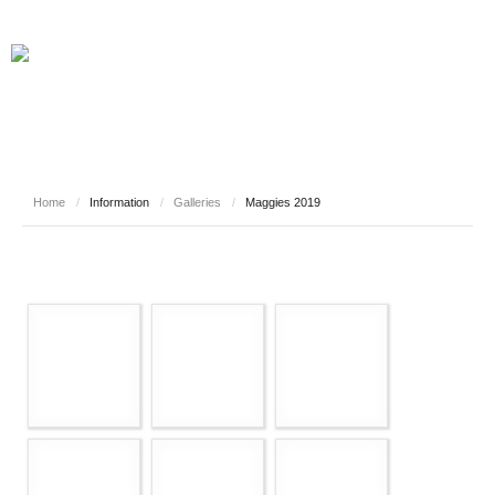
Home
/
Information
/
Galleries
/
Maggies 2019