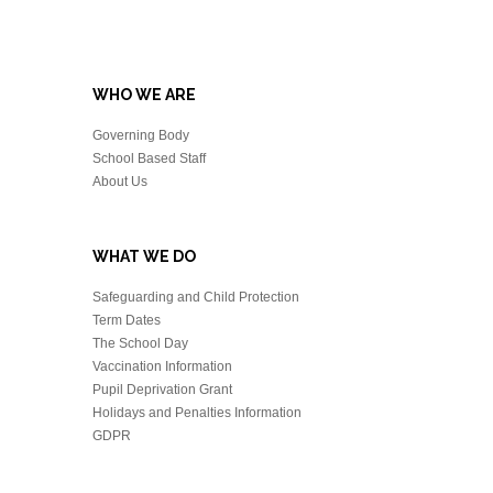
WHO WE ARE
Governing Body
School Based Staff
About Us
WHAT WE DO
Safeguarding and Child Protection
Term Dates
The School Day
Vaccination Information
Pupil Deprivation Grant
Holidays and Penalties Information
GDPR