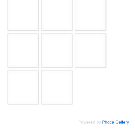
Powered by
Phoca Gallery