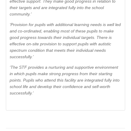
effective support. They make good progress in relation to
their targets and are integrated fully into the school
community.’
‘Provision for pupils with additional learning needs is well led
and co-ordinated, enabling most of these pupils to make
good progress towards their individual targets. There is
effective on-site provision to support pupils with autistic
spectrum condition that meets their individual needs
successfully.’
‘The STF provides a nurturing and supportive environment
in which pupils make strong progress from their starting
points. Pupils who attend this facility are integrated fully into
school life and develop their confidence and self-worth
successfully.’