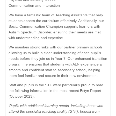
Communication and Interaction
We have a fantastic team of Teaching Assistants that help
students access the curriculum effectively. Additionally, our
Social Communication Champion supports learners with
Autism Spectrum Disorder, ensuring their needs are met
with understanding and expertise.
We maintain strong links with our partner primary schools,
allowing us to build a clear understanding of each pupil’s
needs before they join us in Year 7. Our enhanced transition
programme ensures that students with ALN experience a
smooth and confident start to secondary school, helping
them feel familiar and secure in their new environment.
Staff and pupils in the STF were particularly proud to read
the following information in the most recent Estyn Report
(October 2023):
‘Pupils with additional learning needs, including those who
attend the specialist teaching facility (STF), benefit from