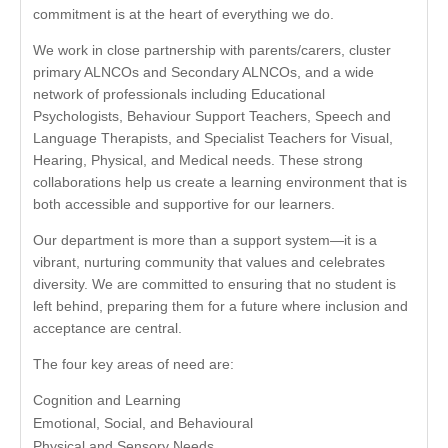
commitment is at the heart of everything we do.
We work in close partnership with parents/carers, cluster
primary ALNCOs and Secondary ALNCOs, and a wide
network of professionals including Educational
Psychologists, Behaviour Support Teachers, Speech and
Language Therapists, and Specialist Teachers for Visual,
Hearing, Physical, and Medical needs. These strong
collaborations help us create a learning environment that is
both accessible and supportive for our learners.
Our department is more than a support system—it is a
vibrant, nurturing community that values and celebrates
diversity. We are committed to ensuring that no student is
left behind, preparing them for a future where inclusion and
acceptance are central.
The four key areas of need are:
Cognition and Learning
Emotional, Social, and Behavioural
Physical and Sensory Needs