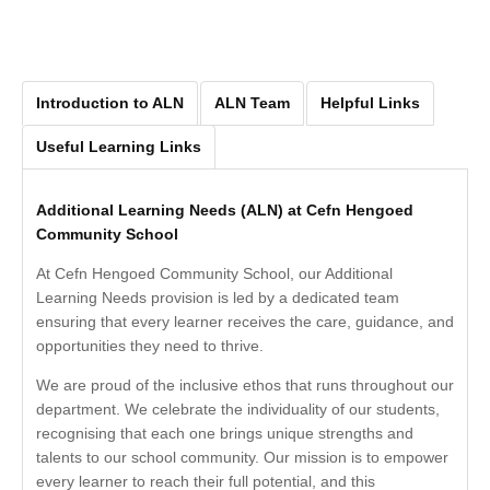
Introduction to ALN
ALN Team
Helpful Links
Useful Learning Links
Additional Learning Needs (ALN) at Cefn Hengoed
Community School
At Cefn Hengoed Community School, our Additional
Learning Needs provision is led by a dedicated team
ensuring that every learner receives the care, guidance, and
opportunities they need to thrive.
We are proud of the inclusive ethos that runs throughout our
department. We celebrate the individuality of our students,
recognising that each one brings unique strengths and
talents to our school community. Our mission is to empower
every learner to reach their full potential, and this