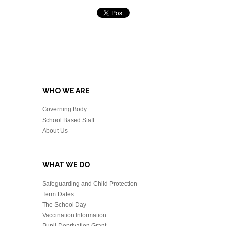
WHO WE ARE
Governing Body
School Based Staff
About Us
WHAT WE DO
Safeguarding and Child Protection
Term Dates
The School Day
Vaccination Information