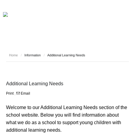
Home
/
Information
/
Additional Learning Needs
Additional Learning Needs
Print
,
Email
Welcome to our Additional Learning Needs section of the
school website. Below you will find information about
what we do as a school to support young children with
additional learning needs.