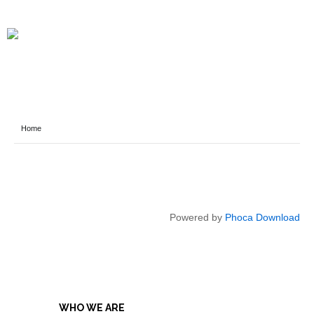
Home
Powered by
Phoca Download
WHO WE ARE