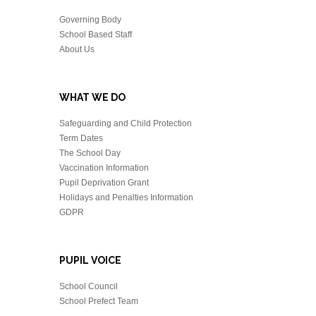
Governing Body
School Based Staff
About Us
WHAT WE DO
Safeguarding and Child Protection
Term Dates
The School Day
Vaccination Information
Pupil Deprivation Grant
Holidays and Penalties Information
GDPR
PUPIL VOICE
School Council
School Prefect Team