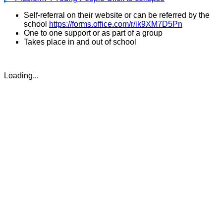
Self-referral on their website or can be referred by the
school
https://forms.office.com/r/ik9XM7D5Pn
One to one support or as part of a group
Takes place in and out of school
Loading...