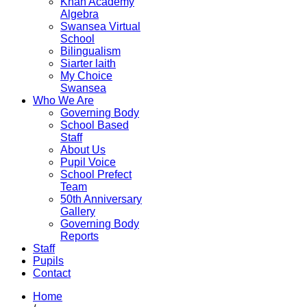
Khan Academy
Algebra
Swansea Virtual
School
Bilingualism
Siarter laith
My Choice
Swansea
Who We Are
Governing Body
School Based
Staff
About Us
Pupil Voice
School Prefect
Team
50th Anniversary
Gallery
Governing Body
Reports
Staff
Pupils
Contact
Home