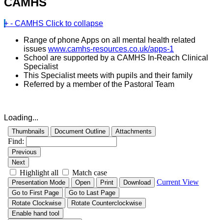
CAMHS
+
-
CAMHS
Click to collapse
Range of phone Apps on all mental health related
issues
www.camhs-resources.co.uk/apps-1
School are supported by a CAMHS In-Reach Clinical
Specialist
This Specialist meets with pupils and their family
Referred by a member of the Pastoral Team
Loading...