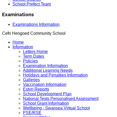
School Prefect Team
Examinations
Examinations Information
Cefn Hengoed Community School
Home
Information
Letters Home
Term Dates
Policies
Examination Information
Additional Learning Needs
Holidays and Penalties Information
Galleries
Vaccination Information
Estyn Reports
School Development Plan
National Tests Personalised Assessment
School Grant Information
Wellbeing - Swansea Virtual School
PSE/RSE