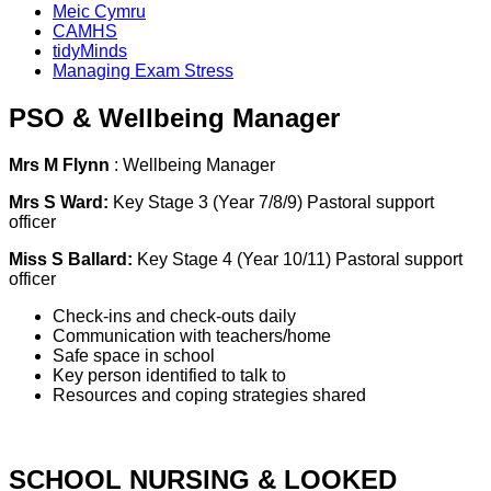
Meic Cymru
CAMHS
tidyMinds
Managing Exam Stress
PSO & Wellbeing Manager
Mrs M Flynn
: Wellbeing Manager
Mrs S Ward:
Key Stage 3 (Year 7/8/9) Pastoral support
officer
Miss S Ballard:
Key Stage 4 (Year 10/11) Pastoral support
officer
Check-ins and check-outs daily
Communication with teachers/home
Safe space in school
Key person identified to talk to
Resources and coping strategies shared
SCHOOL NURSING & LOOKED