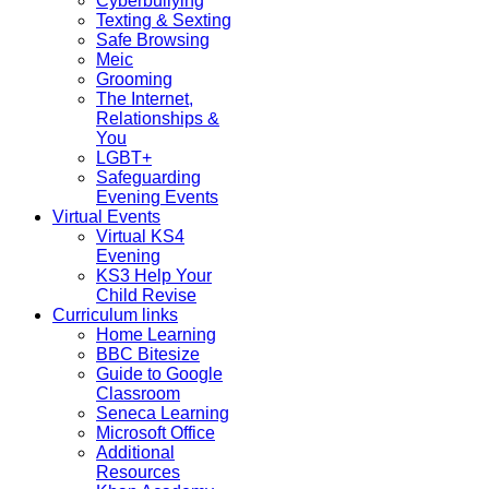
Cyberbullying
Texting & Sexting
Safe Browsing
Meic
Grooming
The Internet,
Relationships &
You
LGBT+
Safeguarding
Evening Events
Virtual Events
Virtual KS4
Evening
KS3 Help Your
Child Revise
Curriculum links
Home Learning
BBC Bitesize
Guide to Google
Classroom
Seneca Learning
Microsoft Office
Additional
Resources