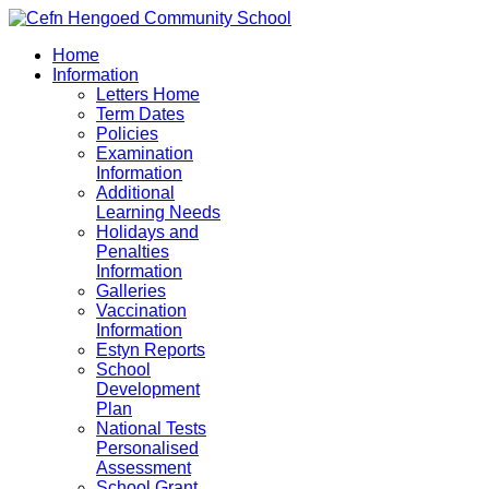
Home
Information
Letters Home
Term Dates
Policies
Examination
Information
Additional
Learning Needs
Holidays and
Penalties
Information
Galleries
Vaccination
Information
Estyn Reports
School
Development
Plan
National Tests
Personalised
Assessment
School Grant