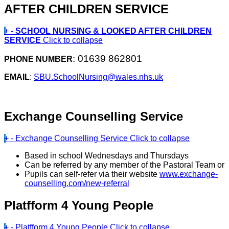
AFTER CHILDREN SERVICE
+
-
SCHOOL NURSING & LOOKED AFTER CHILDREN
SERVICE
Click to collapse
: 01639 862801
PHONE NUMBER
EMAIL
:
SBU.SchoolNursing@wales.nhs.uk
Exchange Counselling Service
+
-
Exchange Counselling Service
Click to collapse
Based in school Wednesdays and Thursdays
Can be referred by any member of the Pastoral Team or
Pupils can self-refer via their website
www.exchange-
counselling.com/new-referral
Platfform 4 Young People
+
-
Platfform 4 Young People
Click to collapse