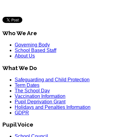
Who We Are
Governing Body
School Based Staff
About Us
What We Do
Safeguarding and Child Protection
Term Dates
The School Day
Vaccination Information
Pupil Deprivation Grant
Holidays and Penalties Information
GDPR
Pupil Voice
School Council