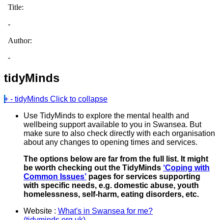
tidyMinds
+
-
tidyMinds
Click to collapse
Use TidyMinds to explore the mental health and
wellbeing support available to you in Swansea. But
make sure to also check directly with each organisation
about any changes to opening times and services.
The options below are far from the full list. It might
be worth checking out the TidyMinds
‘Coping with
Common Issues’
pages for services supporting
with specific needs, e.g. domestic abuse, youth
homelessness, self-harm, eating disorders, etc.
Website :
What's in Swansea for me?
(tidyminds.org.uk)