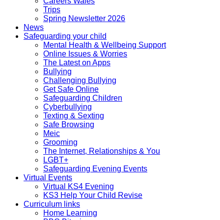
Careers Wales
Trips
Spring Newsletter 2026
News
Safeguarding your child
Mental Health & Wellbeing Support
Online Issues & Worries
The Latest on Apps
Bullying
Challenging Bullying
Get Safe Online
Safeguarding Children
Cyberbullying
Texting & Sexting
Safe Browsing
Meic
Grooming
The Internet, Relationships & You
LGBT+
Safeguarding Evening Events
Virtual Events
Virtual KS4 Evening
KS3 Help Your Child Revise
Curriculum links
Home Learning