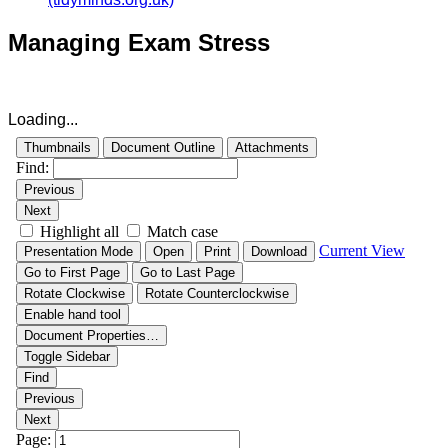
Managing Exam Stress
Loading...