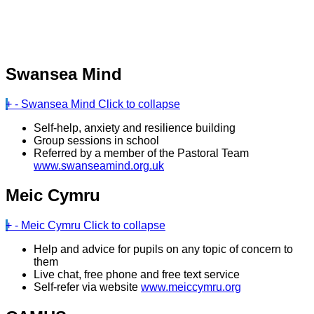
Swansea Mind
+
-
Swansea Mind
Click to collapse
Self-help, anxiety and resilience building
Group sessions in school
Referred by a member of the Pastoral Team
www.swanseamind.org.uk
Meic Cymru
+
-
Meic Cymru
Click to collapse
Help and advice for pupils on any topic of concern to
them
Live chat, free phone and free text service
Self-refer via website
www.meiccymru.org