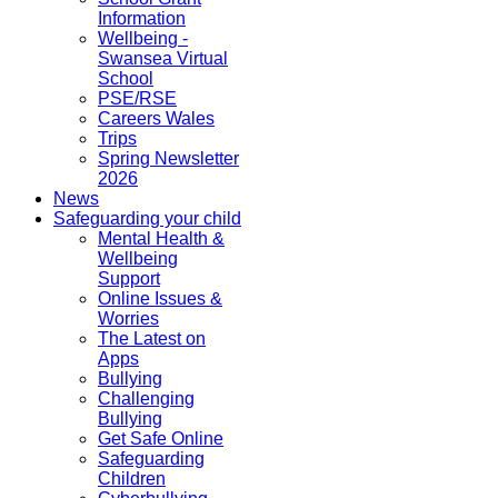
Information
Wellbeing -
Swansea Virtual
School
PSE/RSE
Careers Wales
Trips
Spring Newsletter
2026
News
Safeguarding your child
Mental Health &
Wellbeing
Support
Online Issues &
Worries
The Latest on
Apps
Bullying
Challenging
Bullying
Get Safe Online
Safeguarding
Children