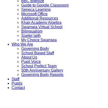
BBC Bitesize
Guide to Google Classroom
Seneca Learning
Microsoft Office
Additional Resources
Khan Academy Algebra
Swansea Virtual School
Bilingualism
Siarter laith
My Choice Swansea
Who We Are
Governing Body
School Based Staff
About Us
Pupil Voice
School Prefect Team
50th Anniversary Gallery
Governing Body Reports
Staff
Pupils
Contact