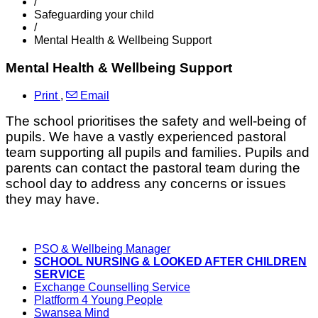
/
Safeguarding your child
/
Mental Health & Wellbeing Support
Mental Health & Wellbeing Support
Print
,
Email
The school prioritises the safety and well-being of
pupils. We have a vastly experienced pastoral
team supporting all pupils and families. Pupils and
parents can contact the pastoral team during the
school day to address any concerns or issues
they may have.
PSO & Wellbeing Manager
SCHOOL NURSING & LOOKED AFTER CHILDREN
SERVICE
Exchange Counselling Service
Platfform 4 Young People
Swansea Mind