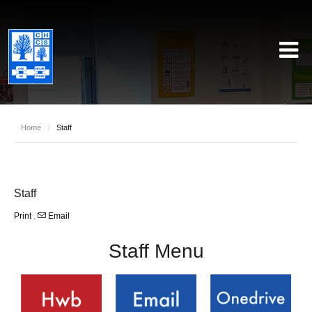
Home
/
Staff
Staff
Print
,
Email
Staff Menu