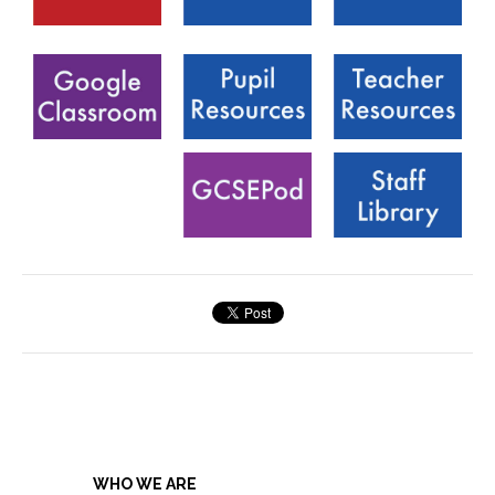
WHO WE ARE