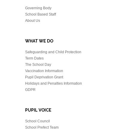
Governing Body
School Based Staff
About Us
WHAT WE DO
Safeguarding and Child Protection
Term Dates
The School Day
Vaccination Information
Pupil Deprivation Grant
Holidays and Penalties Information
GDPR
PUPIL VOICE
School Council
School Prefect Team