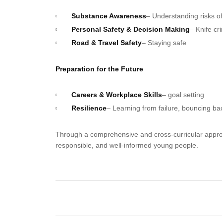
Substance Awareness
– Understanding risks of
Personal Safety & Decision Making
– Knife cr
Road & Travel Safety
– Staying safe
Preparation for the Future
Careers & Workplace Skills
– goal setting
Resilience
– Learning from failure, bouncing ba
Through a comprehensive and cross-curricular approa
responsible, and well-informed young people.