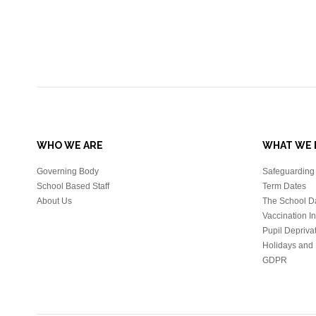
WHO WE ARE
WHAT WE 
Governing Body
Safeguarding 
School Based Staff
Term Dates
About Us
The School D
Vaccination I
Pupil Depriva
Holidays and 
GDPR