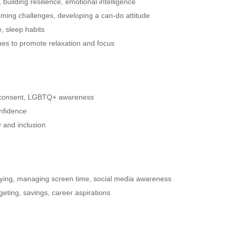
building resilience, emotional intelligence
ming challenges, developing a can-do attitude
e, sleep habits
es to promote relaxation and focus
, consent, LGBTQ+ awareness
nfidence
y and inclusion
lying, managing screen time, social media awareness
eting, savings, career aspirations