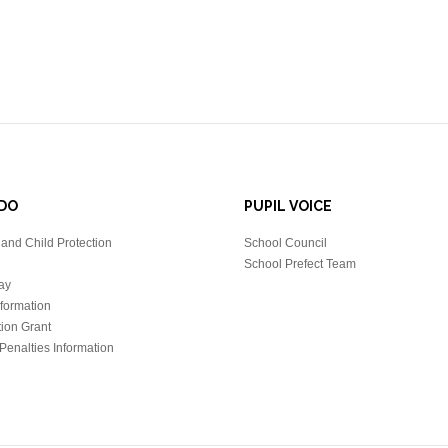
DO
PUPIL VOICE
and Child Protection
School Council
School Prefect Team
ay
nformation
tion Grant
Penalties Information