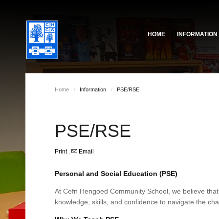
HOME
INFORMATION
Governing Body
School Based Staff
About Us
Home
/
Information
/
PSE/RSE
Pupil Voice
School Prefect Team
PSE/RSE
50th Anniversary
Gallery
Governing Body
Reports
Print
,
Email
Personal and Social Education (PSE)
At Cefn Hengoed Community School, we believe that P
knowledge, skills, and confidence to navigate the ch