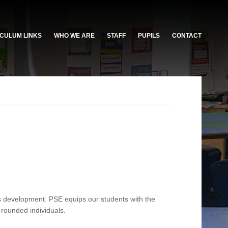
CULUM LINKS
WHO WE ARE
STAFF
PUPILS
CONTACT
s development. PSE equips our students with the
-rounded individuals.