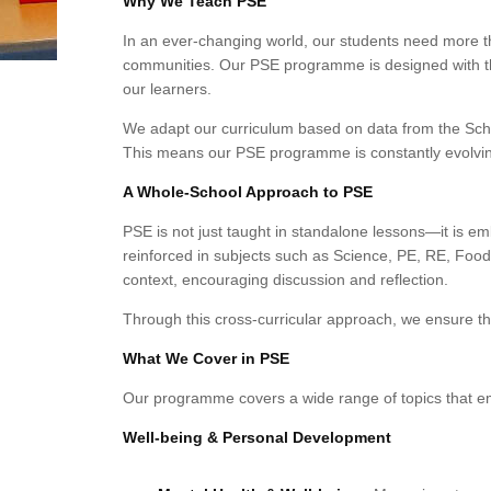
Why We Teach PSE
In an ever-changing world, our students need more t
communities. Our PSE programme is designed with the
our learners.
We adapt our curriculum based on data from the Sch
This means our PSE programme is constantly evolving
A Whole-School Approach to PSE
PSE is not just taught in standalone lessons—it is 
reinforced in subjects such as Science, PE, RE, Food 
context, encouraging discussion and reflection.
Through this cross-curricular approach, we ensure tha
What We Cover in PSE
Our programme covers a wide range of topics that empo
Well-being & Personal Development