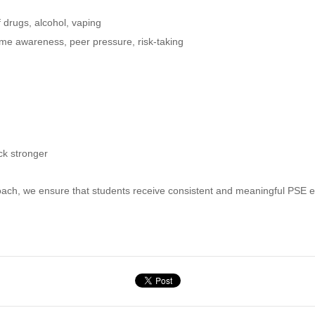
 drugs, alcohol, vaping
ime awareness, peer pressure, risk-taking
ck stronger
ch, we ensure that students receive consistent and meaningful PSE ed