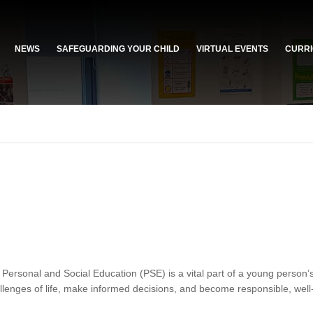
NEWS
SAFEGUARDING YOUR CHILD
VIRTUAL EVENTS
CURRI
ersonal and Social Education (PSE) is a vital part of a young person’
allenges of life, make informed decisions, and become responsible, well