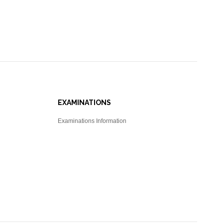
EXAMINATIONS
Examinations Information