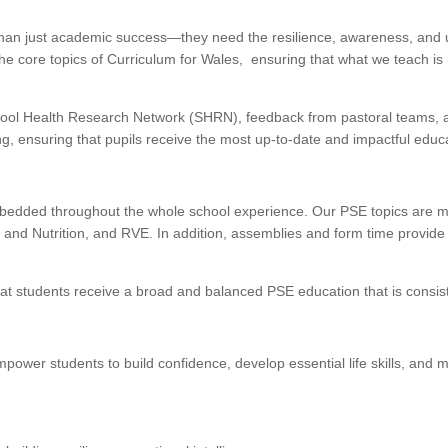
han just academic success—they need the resilience, awareness, and und
 core topics of Curriculum for Wales, ensuring that what we teach is 
ool Health Research Network (SHRN), feedback from pastoral teams, an
, ensuring that pupils receive the most up-to-date and impactful educa
embedded throughout the whole school experience. Our PSE topics are 
and Nutrition, and RVE. In addition, assemblies and form time provide 
t students receive a broad and balanced PSE education that is consiste
wer students to build confidence, develop essential life skills, and ma