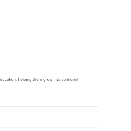
ucation, helping them grow into confident,