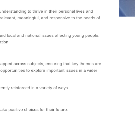
erstanding to thrive in their personal lives and
relevant, meaningful, and responsive to the needs of
d local and national issues affecting young people.
tion.
mapped across subjects, ensuring that key themes are
opportunities to explore important issues in a wider
ntly reinforced in a variety of ways.
ke positive choices for their future.