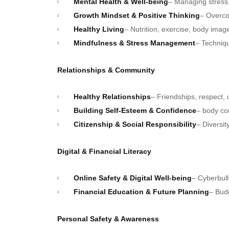
Mental Health & Well-being
– Managing stress, 
Growth Mindset & Positive Thinking
– Overco
Healthy Living
– Nutrition, exercise, body imag
Mindfulness & Stress Management
– Techniqu
Relationships & Community
Healthy Relationships
– Friendships, respect
Building Self-Esteem & Confidence
– body co
Citizenship & Social Responsibility
– Diversit
Digital & Financial Literacy
Online Safety & Digital Well-being
– Cyberbul
Financial Education & Future Planning
– Budg
Personal Safety & Awareness