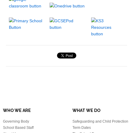
WHO WE ARE
WHAT WE DO
Governing Body
Safeguarding and Child Protection
School Based Staff
Term Dates