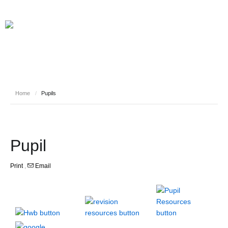
Home
/
Pupils
Pupil
Print
,
Email