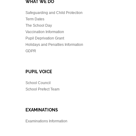
WHAT WE DO
Safeguarding and Child Protection
Term Dates
The School Day
Vaccination Information
Pupil Deprivation Grant
Holidays and Penalties Information
GDPR
PUPIL VOICE
School Council
School Prefect Team
EXAMINATIONS
Examinations Information