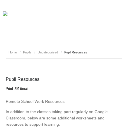
Home
/
Pupils
/
Uncategorised
/
Pupil Resources
Pupil Resources
Print
,
Email
Remote School Work Resources
In addition to the classes taking part regularly on Google
Classroom, below are some additional worksheets and
resources to support learning.