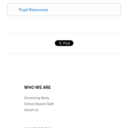
Pupil Resources
WHO WE ARE
Governing Body
School Based Staff
About Us