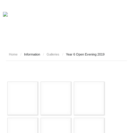
Home
/
Information
/
Galleries
/
Year 6 Open Evening 2019