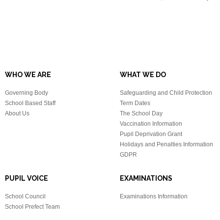
WHO WE ARE
WHAT WE DO
Governing Body
Safeguarding and Child Protection
School Based Staff
Term Dates
About Us
The School Day
Vaccination Information
Pupil Deprivation Grant
Holidays and Penalties Information
GDPR
PUPIL VOICE
EXAMINATIONS
School Council
Examinations Information
School Prefect Team