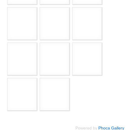
Powered by
Phoca Gallery