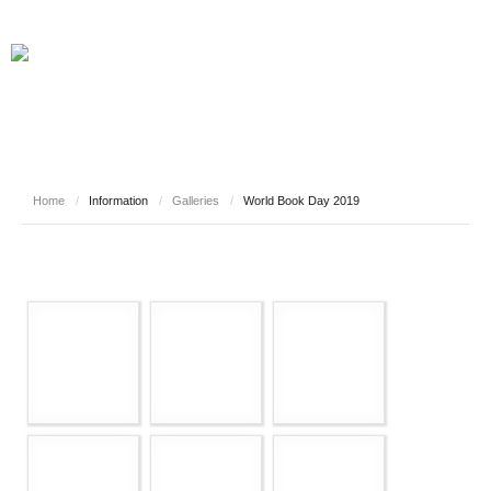
Home
/
Information
/
Galleries
/
World Book Day 2019