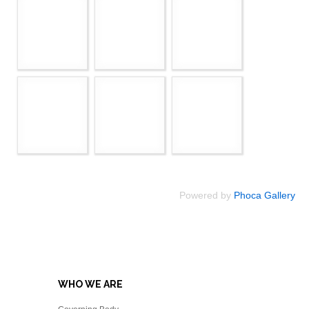
Powered by
Phoca Gallery
WHO WE ARE