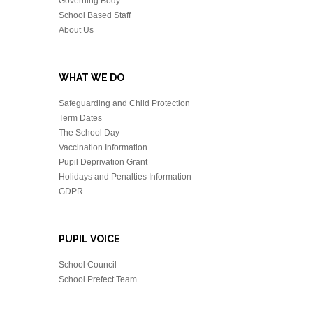
Governing Body
School Based Staff
About Us
WHAT WE DO
Safeguarding and Child Protection
Term Dates
The School Day
Vaccination Information
Pupil Deprivation Grant
Holidays and Penalties Information
GDPR
PUPIL VOICE
School Council
School Prefect Team