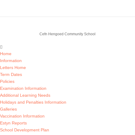
Cefn Hengoed Community School
Home
Information
Letters Home
Term Dates
Policies
Examination Information
Additional Learning Needs
Holidays and Penalties Information
Galleries
Vaccination Information
Estyn Reports
School Development Plan