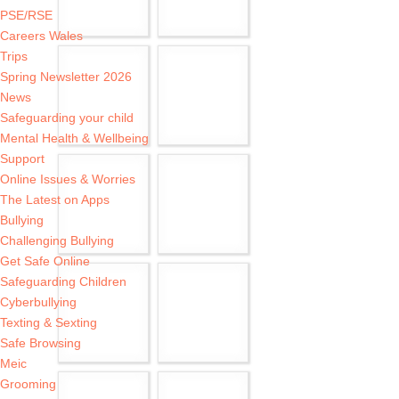
PSE/RSE
Careers Wales
Trips
Spring Newsletter 2026
News
Safeguarding your child
Mental Health & Wellbeing
Support
Online Issues & Worries
The Latest on Apps
Bullying
Challenging Bullying
Get Safe Online
Safeguarding Children
Cyberbullying
Texting & Sexting
Safe Browsing
Meic
Grooming