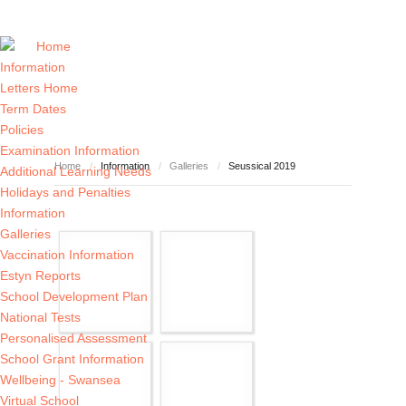
Home
Information
Letters Home
Term Dates
Policies
Examination Information
Home
/
Information
/
Galleries
/
Seussical 2019
Additional Learning Needs
Holidays and Penalties
Information
Galleries
Vaccination Information
Estyn Reports
School Development Plan
National Tests
Personalised Assessment
School Grant Information
Wellbeing - Swansea
Virtual School