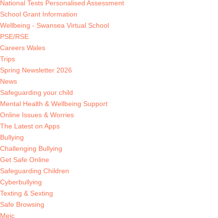
National Tests Personalised Assessment
School Grant Information
Wellbeing - Swansea Virtual School
PSE/RSE
Careers Wales
Trips
Spring Newsletter 2026
News
Safeguarding your child
Mental Health & Wellbeing Support
Online Issues & Worries
The Latest on Apps
Bullying
Challenging Bullying
Get Safe Online
Safeguarding Children
Cyberbullying
Texting & Sexting
Safe Browsing
Meic