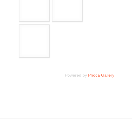
Powered by
Phoca Gallery