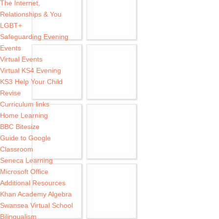
The Internet,
Relationships & You
LGBT+
Safeguarding Evening
Events
Virtual Events
Virtual KS4 Evening
KS3 Help Your Child
Revise
Curriculum links
Home Learning
BBC Bitesize
Guide to Google
Classroom
Seneca Learning
Microsoft Office
Additional Resources
Khan Academy Algebra
Swansea Virtual School
Bilingualism