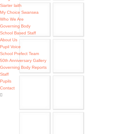
Siarter laith
My Choice Swansea
Who We Are
Governing Body
School Based Staff
About Us
Pupil Voice
School Prefect Team
50th Anniversary Gallery
Governing Body Reports
Staff
Pupils
Contact