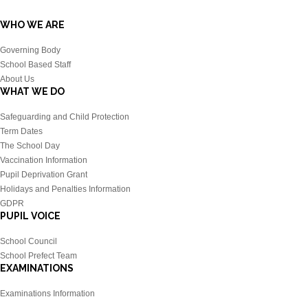
WHO WE ARE
Governing Body
School Based Staff
About Us
WHAT WE DO
Safeguarding and Child Protection
Term Dates
The School Day
Vaccination Information
Pupil Deprivation Grant
Holidays and Penalties Information
GDPR
PUPIL VOICE
School Council
School Prefect Team
EXAMINATIONS
Examinations Information