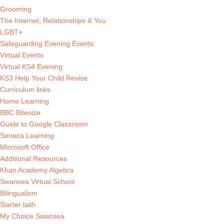
Grooming
The Internet, Relationships & You
LGBT+
Safeguarding Evening Events
Virtual Events
Virtual KS4 Evening
KS3 Help Your Child Revise
Curriculum links
Home Learning
BBC Bitesize
Guide to Google Classroom
Seneca Learning
Microsoft Office
Additional Resources
Khan Academy Algebra
Swansea Virtual School
Bilingualism
Siarter laith
My Choice Swansea