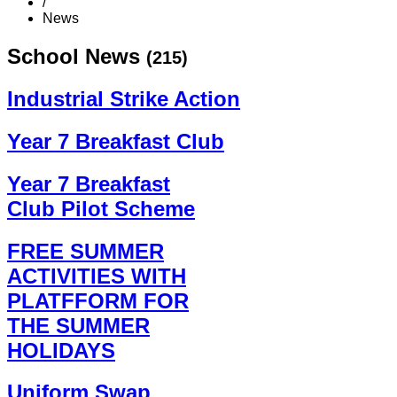
/
News
School News
(215)
Industrial Strike Action
Year 7 Breakfast Club
Year 7 Breakfast
Club Pilot Scheme
FREE SUMMER
ACTIVITIES WITH
PLATFFORM FOR
THE SUMMER
HOLIDAYS
Uniform Swap