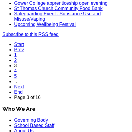
Gower College apprenticeship open evening
St Thomas Church Community Food Bank
Safeguarding Event - Substance Use and
Misuse/Vaping
Upcoming Wellbeing Festival
Subscribe to this RSS feed
Start
Prev
1
2
3
4
5
…
Next
End
Page 3 of 16
Who We Are
Governing Body
School Based Staff
About Us