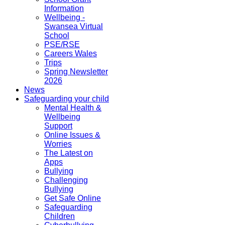
Information
Wellbeing -
Swansea Virtual
School
PSE/RSE
Careers Wales
Trips
Spring Newsletter
2026
News
Safeguarding your child
Mental Health &
Wellbeing
Support
Online Issues &
Worries
The Latest on
Apps
Bullying
Challenging
Bullying
Get Safe Online
Safeguarding
Children