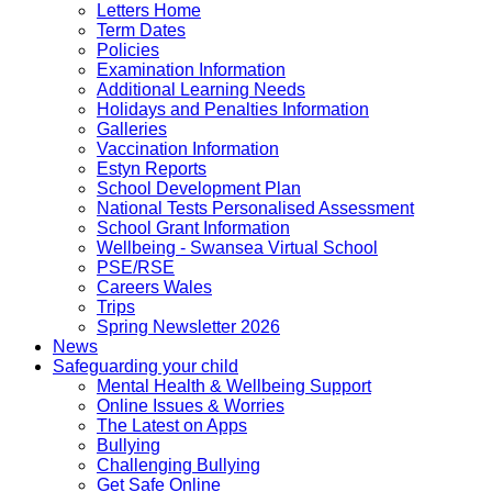
Letters Home
Term Dates
Policies
Examination Information
Additional Learning Needs
Holidays and Penalties Information
Galleries
Vaccination Information
Estyn Reports
School Development Plan
National Tests Personalised Assessment
School Grant Information
Wellbeing - Swansea Virtual School
PSE/RSE
Careers Wales
Trips
Spring Newsletter 2026
News
Safeguarding your child
Mental Health & Wellbeing Support
Online Issues & Worries
The Latest on Apps
Bullying
Challenging Bullying
Get Safe Online