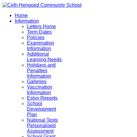
Home
Information
Letters Home
Term Dates
Policies
Examination
Information
Additional
Learning Needs
Holidays and
Penalties
Information
Galleries
Vaccination
Information
Estyn Reports
School
Development
Plan
National Tests
Personalised
Assessment
School Grant