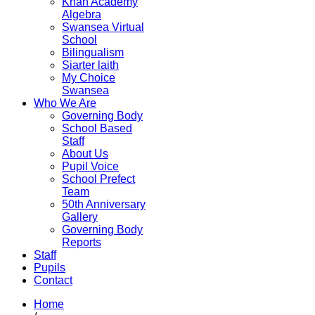
Khan Academy
Algebra
Swansea Virtual
School
Bilingualism
Siarter laith
My Choice
Swansea
Who We Are
Governing Body
School Based
Staff
About Us
Pupil Voice
School Prefect
Team
50th Anniversary
Gallery
Governing Body
Reports
Staff
Pupils
Contact
Home