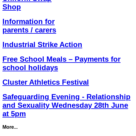
Shop
Information for
parents / carers
Industrial Strike Action
Free School Meals – Payments for
school holidays
Cluster Athletics Festival
Safeguarding Evening - Relationship
and Sexuality Wednesday 28th June
at 5pm
More...