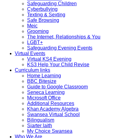
Safeguarding Children
Cyberbullying
Texting & Sexting
Safe Browsing
Meic
Grooming
The Internet, Relationships & You
LGBT+
Safeguarding Evening Events
Virtual Events
Virtual KS4 Evening
KS3 Help Your Child Revise
Curriculum links
Home Learning
BBC Bitesize
Guide to Google Classroom
Seneca Learning
Microsoft Office
Additional Resources
Khan Academy Algebra
Swansea Virtual School
Bilingualism
Siarter laith
My Choice Swansea
Who We Are