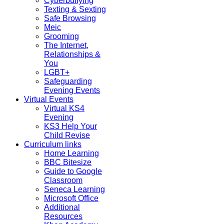
Cyberbullying
Texting & Sexting
Safe Browsing
Meic
Grooming
The Internet,
Relationships &
You
LGBT+
Safeguarding
Evening Events
Virtual Events
Virtual KS4
Evening
KS3 Help Your
Child Revise
Curriculum links
Home Learning
BBC Bitesize
Guide to Google
Classroom
Seneca Learning
Microsoft Office
Additional
Resources