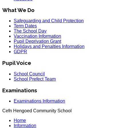
What We Do
Safeguarding and Child Protection
Term Dates
The School Day
Vaccination Information
Pupil Deprivation Grant
Holidays and Penalties Information
GDPR
Pupil Voice
School Council
School Prefect Team
Examinations
Examinations Information
Cefn Hengoed Community School
Home
Information