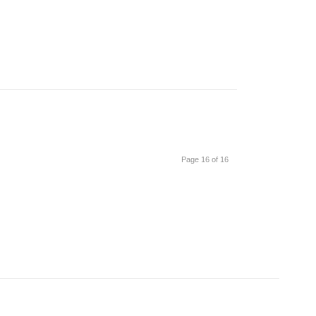
Page 16 of 16