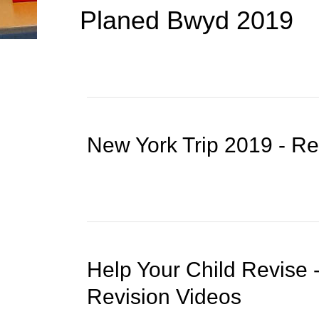
Planed Bwyd 2019
New York Trip 2019 - R
Help Your Child Revise
Revision Videos