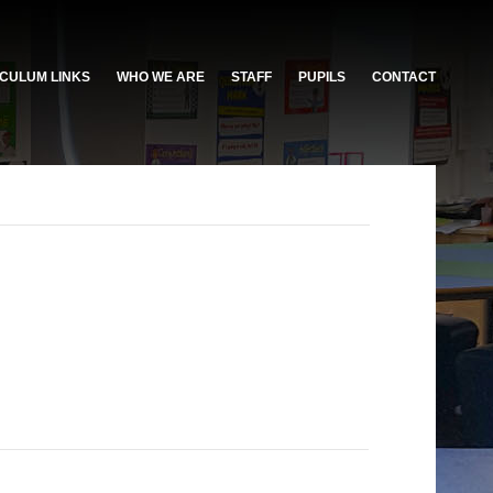
CULUM LINKS
WHO WE ARE
STAFF
PUPILS
CONTACT