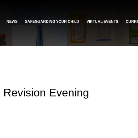
NEWS
SAFEGUARDING YOUR CHILD
VIRTUAL EVENTS
CURRI
s Revision Evening