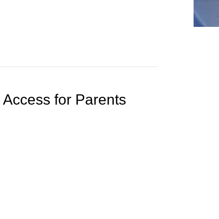
 Access for Parents