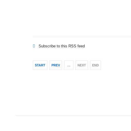
Subscribe to this RSS feed
START
PREV
…
NEXT
END