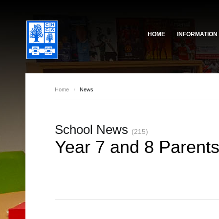
HOME
INFORMATION
Governing Body
School Based Staff
About Us
Home
/
News
Pupil Voice
School Prefect Team
50th Anniversary
School News
Gallery
(215)
Year 7 and 8 Parent
Governing Body
Reports