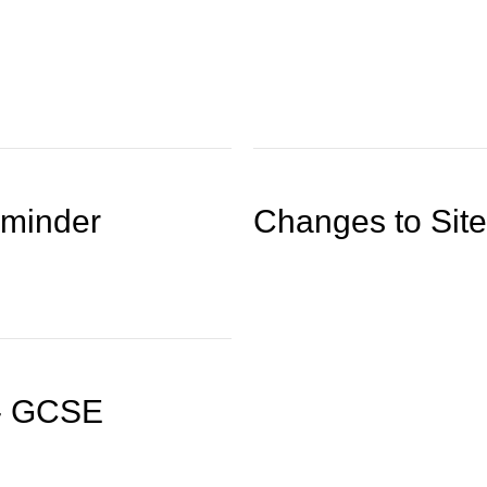
eminder
Changes to Site
 - GCSE