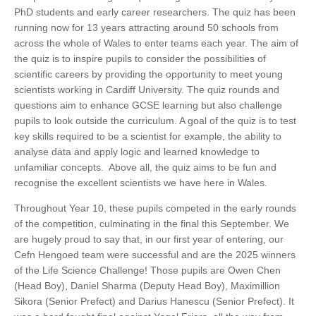
PhD students and early career researchers. The quiz has been
running now for 13 years attracting around 50 schools from
across the whole of Wales to enter teams each year. The aim of
the quiz is to inspire pupils to consider the possibilities of
scientific careers by providing the opportunity to meet young
scientists working in Cardiff University. The quiz rounds and
questions aim to enhance GCSE learning but also challenge
pupils to look outside the curriculum. A goal of the quiz is to test
key skills required to be a scientist for example, the ability to
analyse data and apply logic and learned knowledge to
unfamiliar concepts. Above all, the quiz aims to be fun and
recognise the excellent scientists we have here in Wales.
Throughout Year 10, these pupils competed in the early rounds
of the competition, culminating in the final this September. We
are hugely proud to say that, in our first year of entering, our
Cefn Hengoed team were successful and are the 2025 winners
of the Life Science Challenge! Those pupils are Owen Chen
(Head Boy), Daniel Sharma (Deputy Head Boy), Maximillion
Sikora (Senior Prefect) and Darius Hanescu (Senior Prefect). It