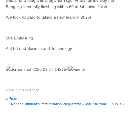
was a hard fought final against Ysgol Friars, all the way from
Bangor, eventually finishing with a 60 to 34 points finish.
We look forward to taking a new team in 2026!
Mrs Emily King
AoLE Lead Science and Technology
More in this category:
« Prom
National Influenza Immunisation Programme –Year 7 to Year 11 pupils »