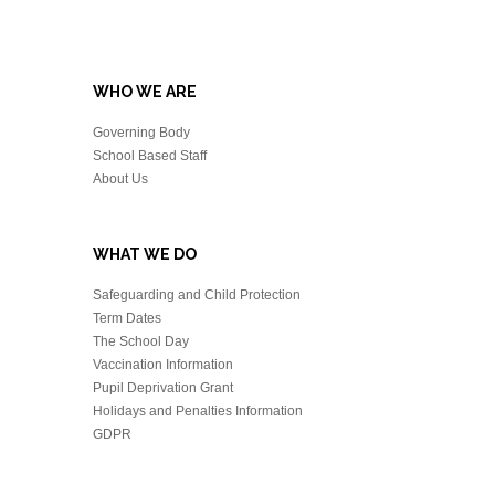
WHO WE ARE
Governing Body
School Based Staff
About Us
WHAT WE DO
Safeguarding and Child Protection
Term Dates
The School Day
Vaccination Information
Pupil Deprivation Grant
Holidays and Penalties Information
GDPR