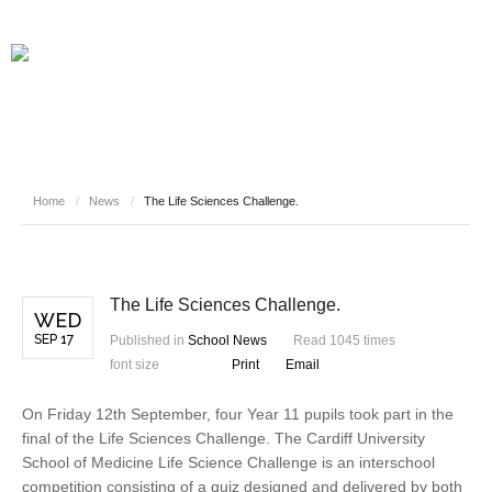
Home
/
News
/
The Life Sciences Challenge.
The Life Sciences Challenge.
WED
SEP 17
Published in
School News
Read 1045 times
font size
Print
Email
On Friday 12th September, four Year 11 pupils took part in the
final of the Life Sciences Challenge. The Cardiff University
School of Medicine Life Science Challenge is an interschool
competition consisting of a quiz designed and delivered by both