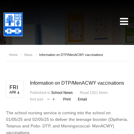
Home
/
News
/
Information on DTP/MenACWY vaccinations
Information on DTP/MenACWY vaccinations
FRI
APR 4
Published in
School News
Read 1501 times
font size
Print
Email
The school nursing service is coming into the school on
01/05/25 and 02/05/25 to deliver the teenage booster (Diptheria,
Tetanus and Polio- DTP, and Meningococcal- MenACWY)
vaccinations.