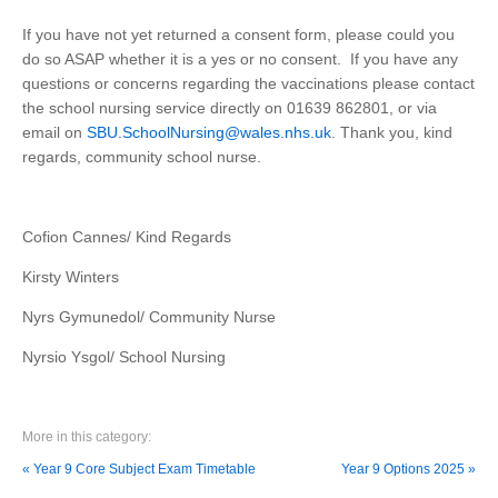
If you have not yet returned a consent form, please could you
do so ASAP whether it is a yes or no consent. If you have any
questions or concerns regarding the vaccinations please contact
the school nursing service directly on 01639 862801, or via
email on
SBU.SchoolNursing@wales.nhs.uk
. Thank you, kind
regards, community school nurse.
Cofion Cannes/ Kind Regards
Kirsty Winters
Nyrs Gymunedol/ Community Nurse
Nyrsio Ysgol/ School Nursing
More in this category:
« Year 9 Core Subject Exam Timetable
Year 9 Options 2025 »