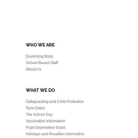
WHO WE ARE
Governing Body
School Based Staff
About Us
WHAT WE DO
Safeguarding and Child Protection
Term Dates
The School Day
Vaccination Information
Pupil Deprivation Grant
Holidays and Penalties Information