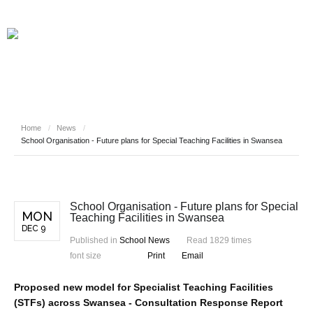
Home
/
News
/
School Organisation - Future plans for Special Teaching Facilities in Swansea
School Organisation - Future plans for Special
MON
Teaching Facilities in Swansea
DEC 9
Published in
School News
Read 1829 times
font size
Print
Email
Proposed new model for Specialist Teaching Facilities
(STFs) across Swansea - Consultation Response Report