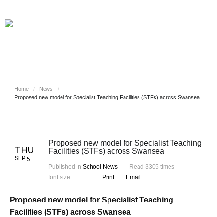
Home
/
News
/
Proposed new model for Specialist Teaching Facilities (STFs) across Swansea
Proposed new model for Specialist Teaching
THU
Facilities (STFs) across Swansea
SEP 5
Published in
School News
Read 3305 times
font size
Print
Email
Proposed new model for Specialist Teaching
Facilities (STFs) across Swansea