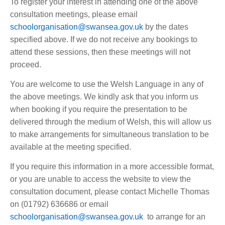
To register your interest in attending one of the above
consultation meetings, please email
schoolorganisation@swansea.gov.uk
by the dates
specified above. If we do not receive any bookings to
attend these sessions, then these meetings will not
proceed.
You are welcome to use the Welsh Language in any of
the above meetings. We kindly ask that you inform us
when booking if you require the presentation to be
delivered through the medium of Welsh, this will allow us
to make arrangements for simultaneous translation to be
available at the meeting specified.
If you require this information in a more accessible format,
or you are unable to access the website to view the
consultation document, please contact Michelle Thomas
on (01792) 636686 or email
schoolorganisation@swansea.gov.uk
to arrange for an