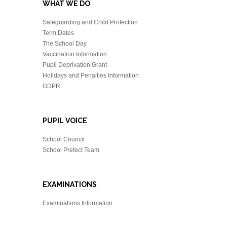
WHAT WE DO
Safeguarding and Child Protection
Term Dates
The School Day
Vaccination Information
Pupil Deprivation Grant
Holidays and Penalties Information
GDPR
PUPIL VOICE
School Council
School Prefect Team
EXAMINATIONS
Examinations Information