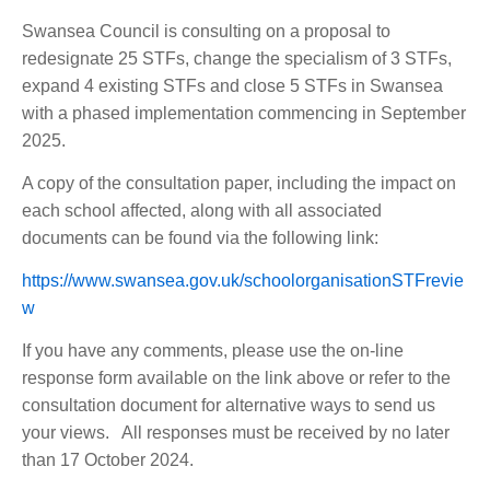
Swansea Council is consulting on a proposal to
redesignate 25 STFs, change the specialism of 3 STFs,
expand 4 existing STFs and close 5 STFs in Swansea
with a phased implementation commencing in September
2025.
A copy of the consultation paper, including the impact on
each school affected, along with all associated
documents can be found via the following link:
https://www.swansea.gov.uk/schoolorganisationSTFrevie
w
If you have any comments, please use the on-line
response form available on the link above or refer to the
consultation document for alternative ways to send us
your views. All responses must be received by no later
than 17 October 2024.