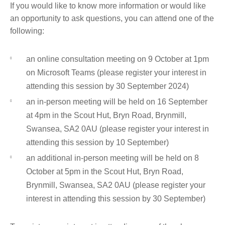
If you would like to know more information or would like
an opportunity to ask questions, you can attend one of the
following:
an online consultation meeting on 9 October at 1pm
on Microsoft Teams (please register your interest in
attending this session by 30 September 2024)
an in-person meeting will be held on 16 September
at 4pm in the Scout Hut, Bryn Road, Brynmill,
Swansea, SA2 0AU (please register your interest in
attending this session by 10 September)
an additional in-person meeting will be held on 8
October at 5pm in the Scout Hut, Bryn Road,
Brynmill, Swansea, SA2 0AU (please register your
interest in attending this session by 30 September)