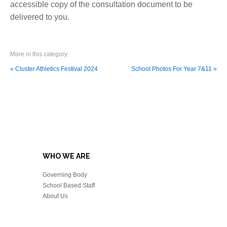
accessible copy of the consultation document to be
delivered to you.
More in this category:
« Cluster Athletics Festival 2024
School Photos For Year 7&11 »
WHO WE ARE
Governing Body
School Based Staff
About Us