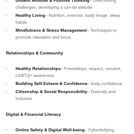
Growth Mindset & Positive Thinking
– Overcoming
challenges, developing a can-do attitude
Healthy Living
– Nutrition, exercise, body image, sleep
habits
Mindfulness & Stress Management
– Techniques to
promote relaxation and focus
Relationships & Community
Healthy Relationships
– Friendships, respect, consent,
LGBTQ+ awareness
Building Self-Esteem & Confidence
– body confidence
Citizenship & Social Responsibility
– Diversity and
inclusion
Digital & Financial Literacy
Online Safety & Digital Well-being
– Cyberbullying,