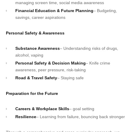
managing screen time, social media awareness
Financial Education & Future Planning
– Budgeting,
savings, career aspirations
Personal Safety & Awareness
Substance Awareness
– Understanding risks of drugs,
alcohol, vaping
Personal Safety & Decision Making
– Knife crime
awareness, peer pressure, risk-taking
Road & Travel Safety
– Staying safe
Preparation for the Future
Careers & Workplace Skills
– goal setting
Resilience
– Learning from failure, bouncing back stronger