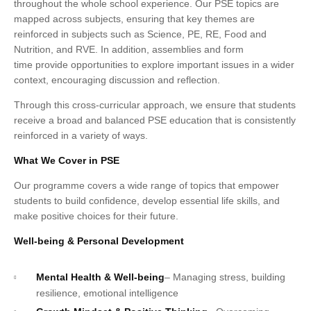
throughout the whole school experience. Our PSE topics are
mapped across subjects, ensuring that key themes are
reinforced in subjects such as Science, PE, RE, Food and
Nutrition, and RVE. In addition, assemblies and form
time provide opportunities to explore important issues in a wider
context, encouraging discussion and reflection.
Through this cross-curricular approach, we ensure that students
receive a broad and balanced PSE education that is consistently
reinforced in a variety of ways.
What We Cover in PSE
Our programme covers a wide range of topics that empower
students to build confidence, develop essential life skills, and
make positive choices for their future.
Well-being & Personal Development
Mental Health & Well-being
– Managing stress, building
resilience, emotional intelligence