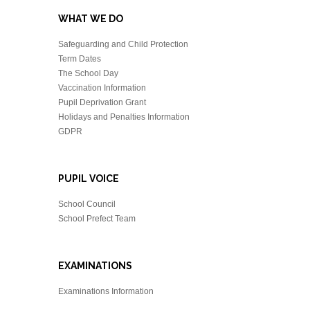
WHAT WE DO
Safeguarding and Child Protection
Term Dates
The School Day
Vaccination Information
Pupil Deprivation Grant
Holidays and Penalties Information
GDPR
PUPIL VOICE
School Council
School Prefect Team
EXAMINATIONS
Examinations Information