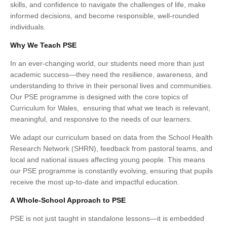
skills, and confidence to navigate the challenges of life, make
informed decisions, and become responsible, well-rounded
individuals.
Why We Teach PSE
In an ever-changing world, our students need more than just
academic success—they need the resilience, awareness, and
understanding to thrive in their personal lives and communities.
Our PSE programme is designed with the core topics of
Curriculum for Wales, ensuring that what we teach is relevant,
meaningful, and responsive to the needs of our learners.
We adapt our curriculum based on data from the School Health
Research Network (SHRN), feedback from pastoral teams, and
local and national issues affecting young people. This means
our PSE programme is constantly evolving, ensuring that pupils
receive the most up-to-date and impactful education.
A Whole-School Approach to PSE
PSE is not just taught in standalone lessons—it is embedded