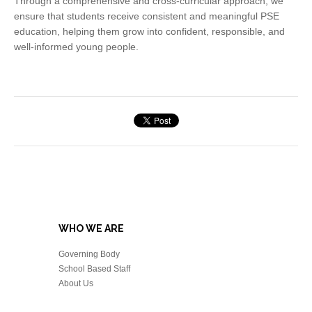
Through a comprehensive and cross-curricular approach, we
ensure that students receive consistent and meaningful PSE
education, helping them grow into confident, responsible, and
well-informed young people.
WHO WE ARE
Governing Body
School Based Staff
About Us