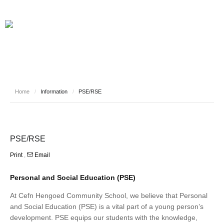
Home
/
Information
/
PSE/RSE
PSE/RSE
Print
,
Email
Personal and Social Education (PSE)
At Cefn Hengoed Community School, we believe that Personal
and Social Education (PSE) is a vital part of a young person’s
development. PSE equips our students with the knowledge,