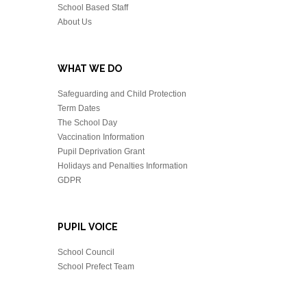
School Based Staff
About Us
WHAT WE DO
Safeguarding and Child Protection
Term Dates
The School Day
Vaccination Information
Pupil Deprivation Grant
Holidays and Penalties Information
GDPR
PUPIL VOICE
School Council
School Prefect Team