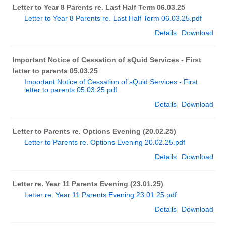
Letter to Year 8 Parents re. Last Half Term 06.03.25
Letter to Year 8 Parents re. Last Half Term 06.03.25.pdf
Details
Download
Important Notice of Cessation of sQuid Services - First
letter to parents 05.03.25
Important Notice of Cessation of sQuid Services - First
letter to parents 05.03.25.pdf
Details
Download
Letter to Parents re. Options Evening (20.02.25)
Letter to Parents re. Options Evening 20.02.25.pdf
Details
Download
Letter re. Year 11 Parents Evening (23.01.25)
Letter re. Year 11 Parents Evening 23.01.25.pdf
Details
Download