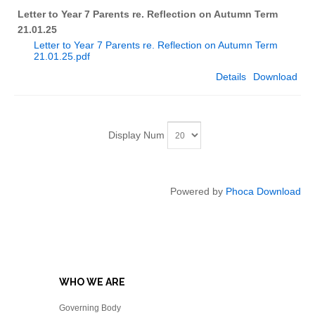
Letter to Year 7 Parents re. Reflection on Autumn Term
21.01.25
Letter to Year 7 Parents re. Reflection on Autumn Term
21.01.25.pdf
Details
Download
Display Num
Powered by
Phoca Download
WHO WE ARE
Governing Body