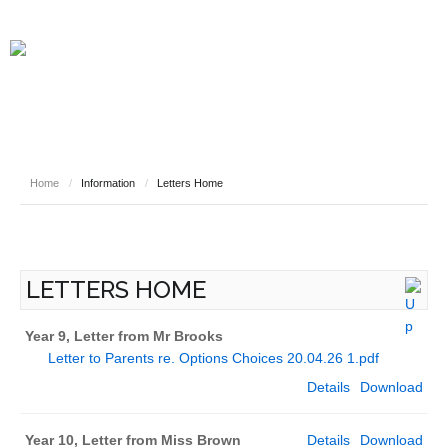
Home
/
Information
/
Letters Home
LETTERS HOME
Year 9, Letter from Mr Brooks
Letter to Parents re. Options Choices 20.04.26 1.pdf
Details
Download
Year 10, Letter from Miss Brown
Details
Download