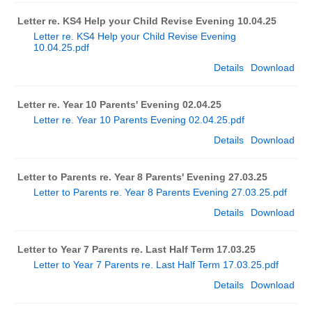
Letter re. KS4 Help your Child Revise Evening 10.04.25
Letter re. KS4 Help your Child Revise Evening
10.04.25.pdf
Details
Download
Letter re. Year 10 Parents' Evening 02.04.25
Letter re. Year 10 Parents Evening 02.04.25.pdf
Details
Download
Letter to Parents re. Year 8 Parents' Evening 27.03.25
Letter to Parents re. Year 8 Parents Evening 27.03.25.pdf
Details
Download
Letter to Year 7 Parents re. Last Half Term 17.03.25
Letter to Year 7 Parents re. Last Half Term 17.03.25.pdf
Details
Download