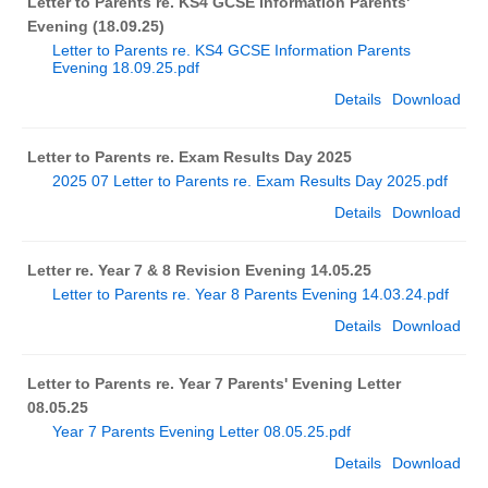
Letter to Parents re. KS4 GCSE Information Parents'
Evening (18.09.25)
Letter to Parents re. KS4 GCSE Information Parents
Evening 18.09.25.pdf
Details
Download
Letter to Parents re. Exam Results Day 2025
2025 07 Letter to Parents re. Exam Results Day 2025.pdf
Details
Download
Letter re. Year 7 & 8 Revision Evening 14.05.25
Letter to Parents re. Year 8 Parents Evening 14.03.24.pdf
Details
Download
Letter to Parents re. Year 7 Parents' Evening Letter
08.05.25
Year 7 Parents Evening Letter 08.05.25.pdf
Details
Download