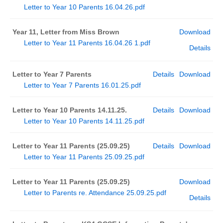
Letter to Year 10 Parents 16.04.26.pdf
Year 11, Letter from Miss Brown
Download
Letter to Year 11 Parents 16.04.26 1.pdf
Details
Letter to Year 7 Parents
Details
Download
Letter to Year 7 Parents 16.01.25.pdf
Letter to Year 10 Parents 14.11.25.
Details
Download
Letter to Year 10 Parents 14.11.25.pdf
Letter to Year 11 Parents (25.09.25)
Details
Download
Letter to Year 11 Parents 25.09.25.pdf
Letter to Year 11 Parents (25.09.25)
Download
Letter to Parents re. Attendance 25.09.25.pdf
Details