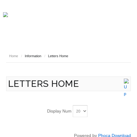
HOME
INFORMATION
NEWS
SAFEGUARDING YOUR CHILD
VIRTUAL EVENTS
CURRICULUM LINKS
WHO WE ARE
Home
/
Information
/
Letters Home
STAFF
PUPILS
CONTACT
LETTERS HOME
Display Num
Powered by
Phoca Download