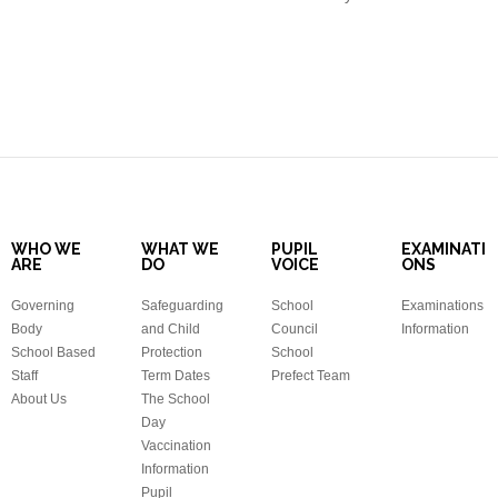
WHO WE
WHAT WE
PUPIL
EXAMINATI
ARE
DO
VOICE
ONS
Governing
Safeguarding
School
Examinations
Body
and Child
Council
Information
School Based
Protection
School
Staff
Term Dates
Prefect Team
About Us
The School
Day
Vaccination
Information
Pupil