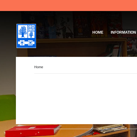
HOME
INFORMATION
Governing Body
School Based Staff
About Us
Home
Pupil Voice
School Prefect Team
50th Anniversary
Gallery
Governing Body
Reports