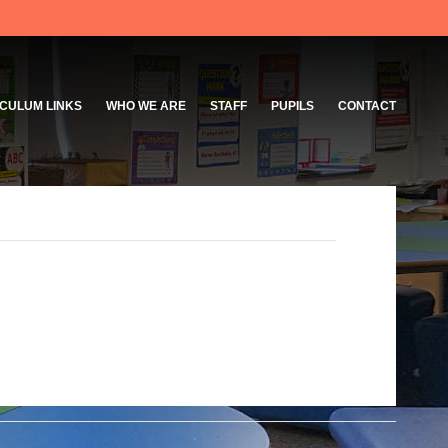
CULUM LINKS
WHO WE ARE
STAFF
PUPILS
CONTACT