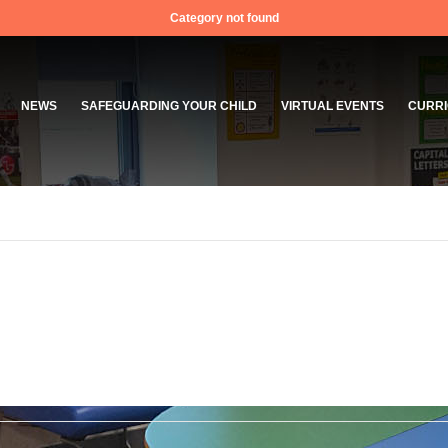
Category not found
NEWS
SAFEGUARDING YOUR CHILD
VIRTUAL EVENTS
CURRI