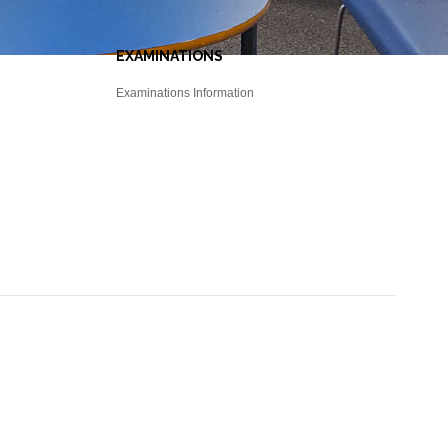
EXAMINATIONS
Examinations Information