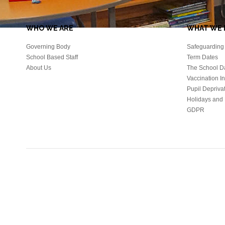
WHO WE ARE
WHAT WE 
Governing Body
Safeguarding 
School Based Staff
Term Dates
About Us
The School D
Vaccination I
Pupil Depriva
Holidays and 
GDPR