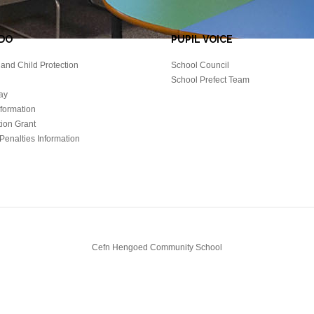
DO
PUPIL VOICE
and Child Protection
School Council
School Prefect Team
ay
nformation
tion Grant
Penalties Information
Cefn Hengoed Community School